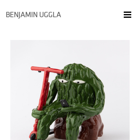
BENJAMIN UGGLA