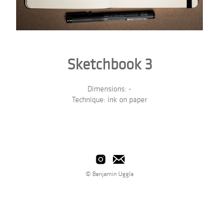
Sketchbook 3
Dimensions: -
Technique: ink on paper
© Benjamin Uggla