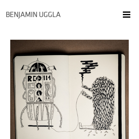
BENJAMIN UGGLA